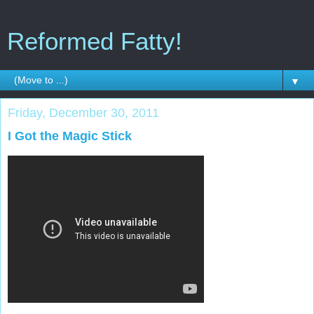
Reformed Fatty!
▼
Friday, December 30, 2011
I Got the Magic Stick