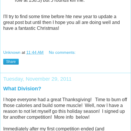
row at 138.3) but 5 rounds kill me.
I'll try to find some time before hte new year to update a
great post but until then I hope you all are doing well and
have a fantastic Christmas!
Unknown
at
11:44 AM
No comments:
Share
Tuesday, November 29, 2011
What Division?
I hope everyone had a great Thanksgiving! Time to burn off
those calories and build some muscle! Well, now I have a
reason to not let myself go this holiday season! I signed up
for another competition! More info below!
Immediately after my first competition ended (and