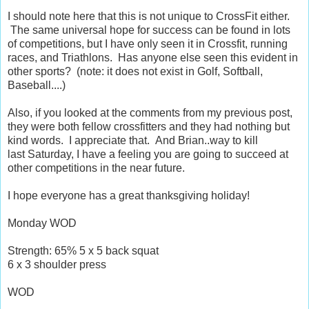
I should note here that this is not unique to CrossFit either.
The same universal hope for success can be found in lots
of competitions, but I have only seen it in Crossfit, running
races, and Triathlons. Has anyone else seen this evident in
other sports? (note: it does not exist in Golf, Softball,
Baseball....)
Also, if you looked at the comments from my previous post,
they were both fellow crossfitters and they had nothing but
kind words. I appreciate that. And Brian..way to kill
last Saturday, I have a feeling you are going to succeed at
other competitions in the near future.
I hope everyone has a great thanksgiving holiday!
Monday WOD
Strength: 65% 5 x 5 back squat
6 x 3 shoulder press
WOD