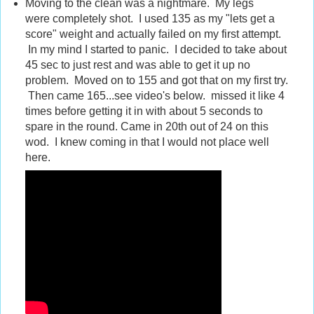
Moving to the clean was a nightmare. My legs
were completely shot. I used 135 as my "lets get a
score" weight and actually failed on my first attempt.
In my mind I started to panic. I decided to take about
45 sec to just rest and was able to get it up no
problem. Moved on to 155 and got that on my first try.
Then came 165...see video's below. missed it like 4
times before getting it in with about 5 seconds to
spare in the round. Came in 20th out of 24 on this
wod. I knew coming in that I would not place well
here.