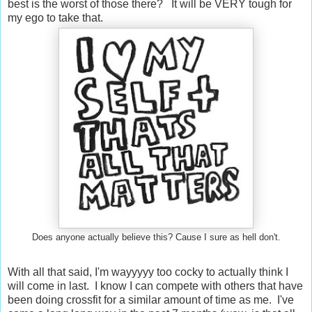
best is the worst of those there? It will be VERY tough for
my ego to take that.
Does anyone actually believe this? Cause I sure as hell don't.
With all that said, I'm wayyyyy too cocky to actually think I
will come in last. I know I can compete with others that have
been doing crossfit for a similar amount of time as me. I've