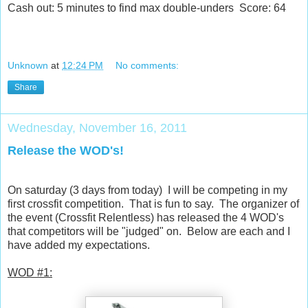
Cash out: 5 minutes to find max double-unders Score: 64
Unknown
at
12:24 PM
No comments:
Share
Wednesday, November 16, 2011
Release the WOD's!
On saturday (3 days from today) I will be competing in my
first crossfit competition. That is fun to say. The organizer of
the event (Crossfit Relentless) has released the 4 WOD's
that competitors will be "judged" on. Below are each and I
have added my expectations.
WOD #1: