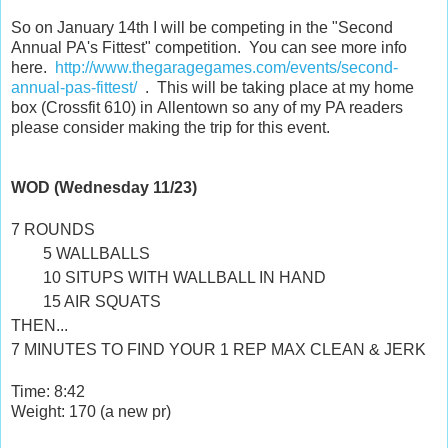
So on January 14th I will be competing in the "Second
Annual PA's Fittest" competition. You can see more info
here.
http://www.thegaragegames.com/events/second-
annual-pas-fittest/
. This will be taking place at my home
box (Crossfit 610) in Allentown so any of my PA readers
please consider making the trip for this event.
WOD (Wednesday 11/23)
7 ROUNDS
5 WALLBALLS
10 SITUPS WITH WALLBALL IN HAND
15 AIR SQUATS
THEN...
7 MINUTES TO FIND YOUR 1 REP MAX CLEAN & JERK
Time: 8:42
Weight: 170 (a new pr)