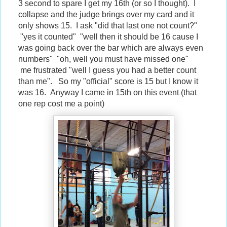
3 second to spare I get my 16th (or so I thought). I
collapse and the judge brings over my card and it
only shows 15. I ask "did that last one not count?"
"yes it counted" "well then it should be 16 cause I
was going back over the bar which are always even
numbers" "oh, well you must have missed one"
me frustrated "well I guess you had a better count
than me". So my "official" score is 15 but I know it
was 16. Anyway I came in 15th on this event (that
one rep cost me a point)