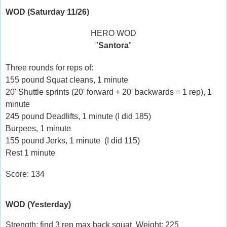
WOD (Saturday 11/26)
HERO WOD
"
Santora
"
Three rounds for reps of:
155 pound Squat cleans, 1 minute
20' Shuttle sprints (20' forward + 20' backwards = 1 rep), 1
minute
245 pound Deadlifts, 1 minute (I did 185)
Burpees, 1 minute
155 pound Jerks, 1 minute (I did 115)
Rest 1 minute
Score: 134
WOD (Yesterday)
Strength: find 3 rep max back squat Weight: 225