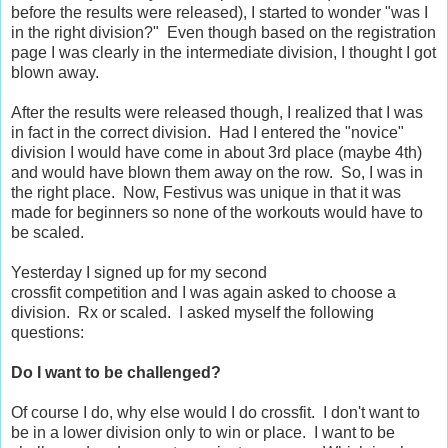
before the results were released), I started to wonder "was I
in the right division?" Even though based on the registration
page I was clearly in the intermediate division, I thought I got
blown away.
After the results were released though, I realized that I was
in fact in the correct division. Had I entered the "novice"
division I would have come in about 3rd place (maybe 4th)
and would have blown them away on the row. So, I was in
the right place. Now, Festivus was unique in that it was
made for beginners so none of the workouts would have to
be scaled.
Yesterday I signed up for my second
crossfit competition and I was again asked to choose a
division. Rx or scaled. I asked myself the following
questions:
Do I want to be challenged?
Of course I do, why else would I do crossfit. I don't want to
be in a lower division only to win or place. I want to be