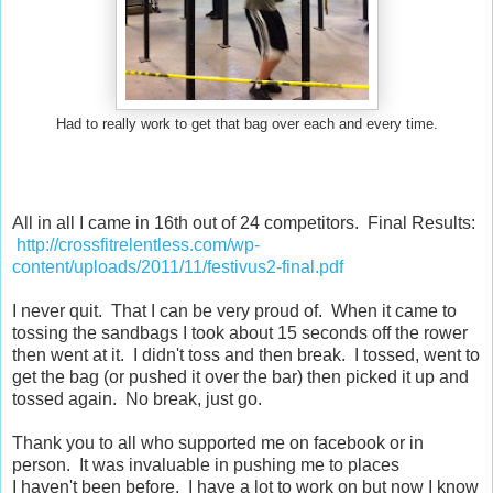
Had to really work to get that bag over each and every time.
All in all I came in 16th out of 24 competitors. Final Results:
http://crossfitrelentless.com/wp-
content/uploads/2011/11/festivus2-final.pdf
I never quit. That I can be very proud of. When it came to
tossing the sandbags I took about 15 seconds off the rower
then went at it. I didn't toss and then break. I tossed, went to
get the bag (or pushed it over the bar) then picked it up and
tossed again. No break, just go.
Thank you to all who supported me on facebook or in
person. It was invaluable in pushing me to places
I haven't been before. I have a lot to work on but now I know