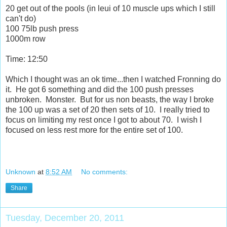
20 get out of the pools (in leui of 10 muscle ups which I still
can't do)
100 75lb push press
1000m row
Time: 12:50
Which I thought was an ok time...then I watched Fronning do
it. He got 6 something and did the 100 push presses
unbroken. Monster. But for us non beasts, the way I broke
the 100 up was a set of 20 then sets of 10. I really tried to
focus on limiting my rest once I got to about 70. I wish I
focused on less rest more for the entire set of 100.
Unknown
at
8:52 AM
No comments:
Share
Tuesday, December 20, 2011