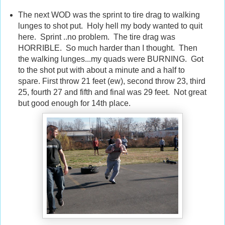
The next WOD was the sprint to tire drag to walking
lunges to shot put. Holy hell my body wanted to quit
here. Sprint ..no problem. The tire drag was
HORRIBLE. So much harder than I thought. Then
the walking lunges...my quads were BURNING. Got
to the shot put with about a minute and a half to
spare. First throw 21 feet (ew), second throw 23, third
25, fourth 27 and fifth and final was 29 feet. Not great
but good enough for 14th place.