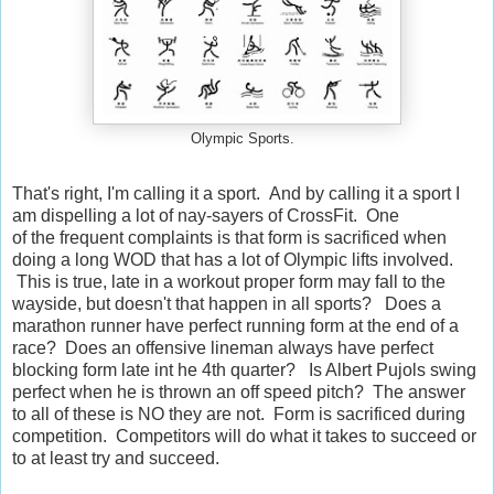
Olympic Sports.
That's right, I'm calling it a sport. And by calling it a sport I
am dispelling a lot of nay-sayers of CrossFit. One
of the frequent complaints is that form is sacrificed when
doing a long WOD that has a lot of Olympic lifts involved.
This is true, late in a workout proper form may fall to the
wayside, but doesn't that happen in all sports? Does a
marathon runner have perfect running form at the end of a
race? Does an offensive lineman always have perfect
blocking form late int he 4th quarter? Is Albert Pujols swing
perfect when he is thrown an off speed pitch? The answer
to all of these is NO they are not. Form is sacrificed during
competition. Competitors will do what it takes to succeed or
to at least try and succeed.