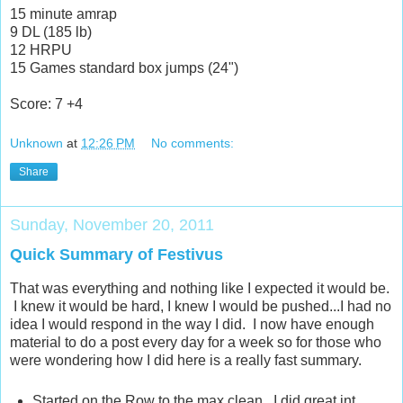
15 minute amrap
9 DL (185 lb)
12 HRPU
15 Games standard box jumps (24")
Score: 7 +4
Unknown
at
12:26 PM
No comments:
Share
Sunday, November 20, 2011
Quick Summary of Festivus
That was everything and nothing like I expected it would be.
I knew it would be hard, I knew I would be pushed...I had no
idea I would respond in the way I did. I now have enough
material to do a post every day for a week so for those who
were wondering how I did here is a really fast summary.
Started on the Row to the max clean. I did great int