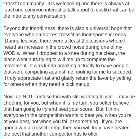
crossfit community. It is welcoming and there is always at
least one common interest to talk about (crossfit) that can be
the intro to any conversation.
Beyond the friendliness, there is also a universal hope that
everyone who embraces crossfit as their sport succeeds.
During festivus, there were at least 2 occasions where I
heard an increase in the crowd noise during one of my
WOD's. When I dropped to a knee during hte clean, the
place went nuts trying to will me up to complete the
movement. It was kinda amazing actually to have people
that were competing against me, rooting for me to succeed.
I truly appreciate that and gladly return the favor by yelling
for others when they need a pick me up.
Now, do NOT confuse this with still wanting to win. I may be
cheering for you, but when it is my turn, you better believe
that I am going to try and beat your score. But, I think
everyone in the competition wants to beat you when you're
at your best, not when you fail at something. If you are
gonna win a crossfit comp, then you will truly have beaten
the best that another competitor has to offer.