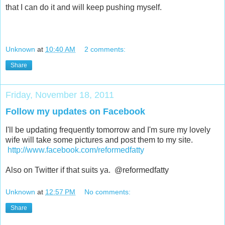
that I can do it and will keep pushing myself.
Unknown
at
10:40 AM
2 comments:
Share
Friday, November 18, 2011
Follow my updates on Facebook
I'll be updating frequently tomorrow and I'm sure my lovely
wife will take some pictures and post them to my site.
http://www.facebook.com/reformedfatty
Also on Twitter if that suits ya. @reformedfatty
Unknown
at
12:57 PM
No comments:
Share