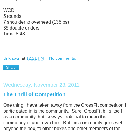
WOD:
5 rounds
7 shoulder to overhead (135lbs)
35 double unders
Time: 8:48
Unknown
at
12:21 PM
No comments:
Share
Wednesday, November 23, 2011
The Thrill of Competition
One thing I have taken away from the CrossFit competition I
participated in is the community. Sure, CrossFit bills itself
as a community, but I always took that to mean the
community of your own box. But this community goes well
beyond the box, to other boxes and other members of the