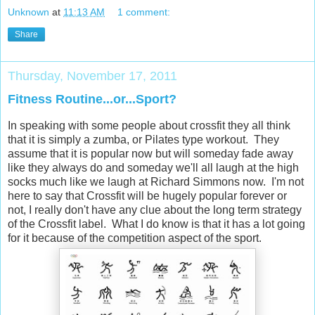
Unknown
at
11:13 AM
1 comment:
Share
Thursday, November 17, 2011
Fitness Routine...or...Sport?
In speaking with some people about crossfit they all think
that it is simply a zumba, or Pilates type workout. They
assume that it is popular now but will someday fade away
like they always do and someday we'll all laugh at the high
socks much like we laugh at Richard Simmons now. I'm not
here to say that Crossfit will be hugely popular forever or
not, I really don't have any clue about the long term strategy
of the Crossfit label. What I do know is that it has a lot going
for it because of the competition aspect of the sport.