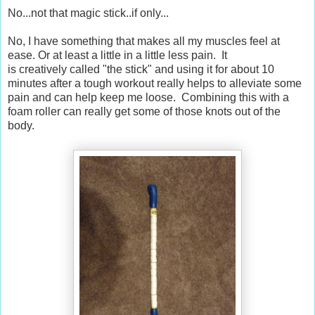
No...not that magic stick..if only...
No, I have something that makes all my muscles feel at
ease. Or at least a little in a little less pain. It
is creatively called "the stick" and using it for about 10
minutes after a tough workout really helps to alleviate some
pain and can help keep me loose. Combining this with a
foam roller can really get some of those knots out of the
body.