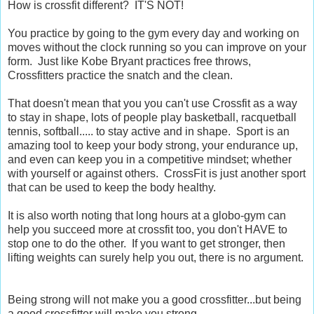
How is crossfit different? IT'S NOT!
You practice by going to the gym every day and working on
moves without the clock running so you can improve on your
form. Just like Kobe Bryant practices free throws,
Crossfitters practice the snatch and the clean.
That doesn't mean that you you can't use Crossfit as a way
to stay in shape, lots of people play basketball, racquetball
tennis, softball..... to stay active and in shape. Sport is an
amazing tool to keep your body strong, your endurance up,
and even can keep you in a competitive mindset; whether
with yourself or against others. CrossFit is just another sport
that can be used to keep the body healthy.
It is also worth noting that long hours at a globo-gym can
help you succeed more at crossfit too, you don't HAVE to
stop one to do the other. If you want to get stronger, then
lifting weights can surely help you out, there is no argument.
Being strong will not make you a good crossfitter...but being
a good crossfitter will make you strong.