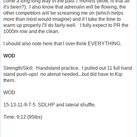
come a long long way in the past 7 months (wow, is that all
it's been?). I also know that adrenalin will be flowing, the
other competitors will be screaming me on (which helps
more than most would imagine) and if I take the time to
warm up properly I'll do fairly well. I fully expect to PR the
1000m row and the clean.
I should also note here that I over think EVERYTHING.
WOD
Strength/Skill: Handstand practice. I pulled out 11 full hand
stand push-ups! no abmat needed...but did have to Kip
them.
WOD
15-13-11-9-7-5 SDLHP and lateral shuffle.
Time: 9:12 (95lbs)