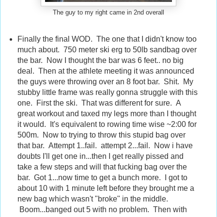
The guy to my right came in 2nd overall
Finally the final WOD. The one that I didn't know too
much about. 750 meter ski erg to 50lb sandbag over
the bar. Now I thought the bar was 6 feet.. no big
deal. Then at the athlete meeting it was announced
the guys were throwing over an 8 foot bar. Shit. My
stubby little frame was really gonna struggle with this
one. First the ski. That was different for sure. A
great workout and taxed my legs more than I thought
it would. It's equivalent to rowing time wise ~2:00 for
500m. Now to trying to throw this stupid bag over
that bar. Attempt 1..fail. attempt 2...fail. Now i have
doubts I'll get one in...then I get really pissed and
take a few steps and will that fucking bag over the
bar. Got 1...now time to get a bunch more. I got to
about 10 with 1 minute left before they brought me a
new bag which wasn't "broke" in the middle.
Boom...banged out 5 with no problem. Then with