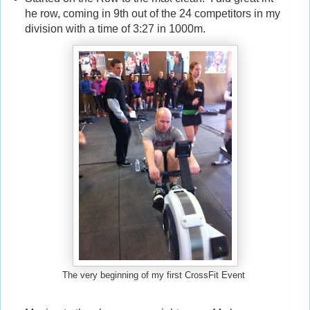
he row, coming in 9th out of the 24 competitors in my
division with a time of 3:27 in 1000m.
The very beginning of my first CrossFit Event