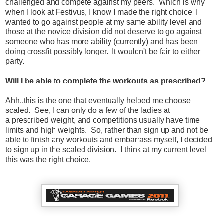
challenged and compete against my peers. Which is why
when I look at Festivus, I know I made the right choice, I
wanted to go against people at my same ability level and
those at the novice division did not deserve to go against
someone who has more ability (currently) and has been
doing crossfit possibly longer. It wouldn't be fair to either
party.
Will I be able to complete the workouts as prescribed?
Ahh..this is the one that eventually helped me choose
scaled. See, I can only do a few of the ladies at
a prescribed weight, and competitions usually have time
limits and high weights. So, rather than sign up and not be
able to finish any workouts and embarrass myself, I decided
to sign up in the scaled division. I think at my current level
this was the right choice.