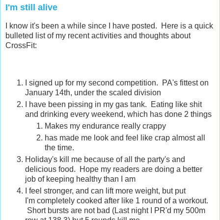
I'm still alive
I know it's been a while since I have posted. Here is a quick
bulleted list of my recent activities and thoughts about
CrossFit:
I signed up for my second competition. PA's fittest on
January 14th, under the scaled division
I have been pissing in my gas tank. Eating like shit
and drinking every weekend, which has done 2 things
Makes my endurance really crappy
has made me look and feel like crap almost all
the time.
Holiday's kill me because of all the party's and
delicious food. Hope my readers are doing a better
job of keeping healthy than I am
I feel stronger, and can lift more weight, but put
I'm completely cooked after like 1 round of a workout.
Short bursts are not bad (Last night I PR'd my 500m