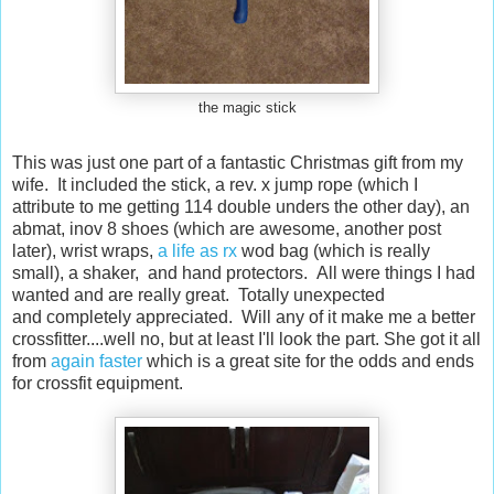
the magic stick
This was just one part of a fantastic Christmas gift from my
wife. It included the stick, a rev. x jump rope (which I
attribute to me getting 114 double unders the other day), an
abmat, inov 8 shoes (which are awesome, another post
later), wrist wraps,
a life as rx
wod bag (which is really
small), a shaker, and hand protectors. All were things I had
wanted and are really great. Totally unexpected
and completely appreciated. Will any of it make me a better
crossfitter....well no, but at least I'll look the part. She got it all
from
again faster
which is a great site for the odds and ends
for crossfit equipment.