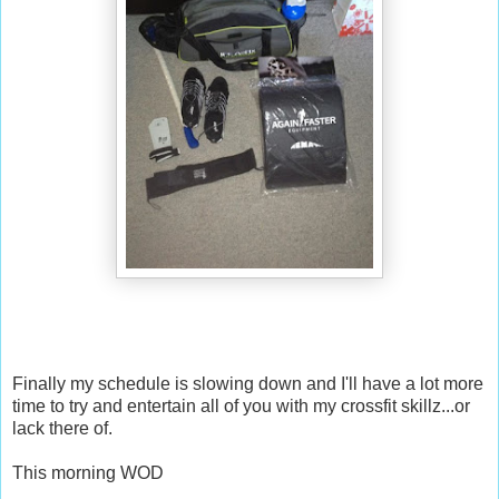
Finally my schedule is slowing down and I'll have a lot more
time to try and entertain all of you with my crossfit skillz...or
lack there of.
This morning WOD