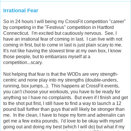
Irrational Fear
So in 24 hours I will being my CrossFit competition "career"
by competing in the "Festivus" competition in Hartford
Connecticut. I'm excited but cautiously nervous. See, I
have an irrational fear of coming in last. I can live with not
coming in first, but to come in last is just plain scary to me.
It's not like having the slowest time at my own box, I know
those people, but to embarrass myself at a
competition...scary.
Not helping that fear is that the WODs are very strength-
centric and none play into my strengths (double-unders,
running, box jumps...). This happens at CrossFit events,
you can't choose your workouts, you have to be ready for
anything so I have no complaints. But even if I finish and get
to the shot put first, I still have to find a way to launch a 12
pound ball further than guys that will likely be stronger than
me. In the clean, I have to hope my form and adrenalin can
get me a few extra pounds. I'd love to be okay with myself
going out and doing my best (which I will do) but what if my