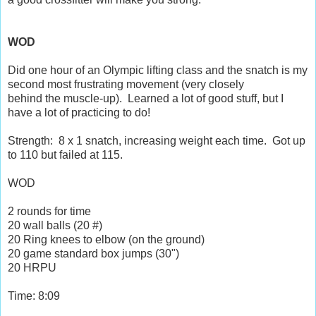
WOD
Did one hour of an Olympic lifting class and the snatch is my
second most frustrating movement (very closely
behind the muscle-up). Learned a lot of good stuff, but I
have a lot of practicing to do!
Strength: 8 x 1 snatch, increasing weight each time. Got up
to 110 but failed at 115.
WOD
2 rounds for time
20 wall balls (20 #)
20 Ring knees to elbow (on the ground)
20 game standard box jumps (30")
20 HRPU
Time: 8:09