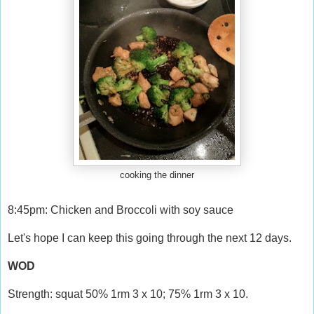
cooking the dinner
8:45pm: Chicken and Broccoli with soy sauce
Let's hope I can keep this going through the next 12 days.
WOD
Strength: squat 50% 1rm 3 x 10; 75% 1rm 3 x 10.