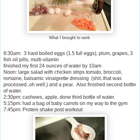
What I brought to work.
8:30am: 3 hard boiled eggs (1.5 full eggs), plum, grapes, 3
fish oil pills, multi-vitamin
finished my first 24 ounces of water by 10am
Noon: large salad with chicken strips tomato, broccoli,
romaine, balsamic vinaigrette dressing (shit..that was
processed..oh well.) and a pear. Also finished second bottle
of water.
2:30pm: cashews, apple, done third bottle of water.
5:15pm: had a bag of baby carrots on my way to the gym
7:45pm: Protein shake post workout