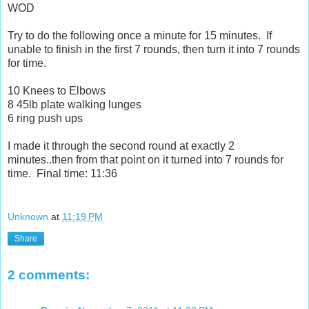
WOD
Try to do the following once a minute for 15 minutes. If
unable to finish in the first 7 rounds, then turn it into 7 rounds
for time.
10 Knees to Elbows
8 45lb plate walking lunges
6 ring push ups
I made it through the second round at exactly 2
minutes..then from that point on it turned into 7 rounds for
time. Final time: 11:36
Unknown
at
11:19 PM
Share
2 comments: