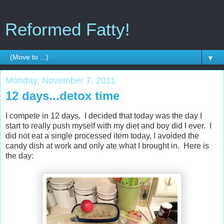
Reformed Fatty!
▼
Monday, November 7, 2011
12 days...detox time
I compete in 12 days. I decided that today was the day I
start to really push myself with my diet and boy did I ever. I
did not eat a single processed item today, I avoided the
candy dish at work and only ate what I brought in. Here is
the day: