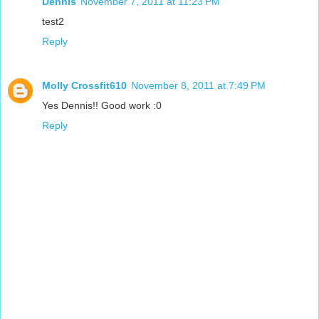
Dennis
November 7, 2011 at 11:23 PM
test2
Reply
Molly Crossfit610
November 8, 2011 at 7:49 PM
Yes Dennis!! Good work :0
Reply