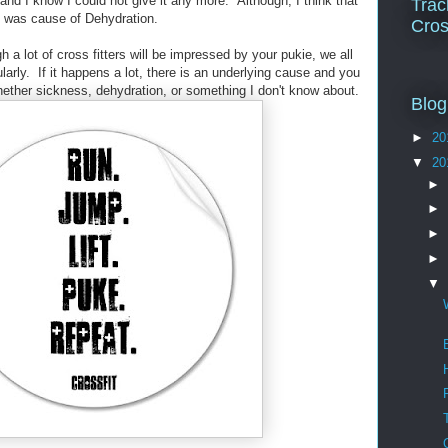
 and I know I could not give it any more. Although, I think that
Trac
g was cause of Dehydration.
Cros
h a lot of cross fitters will be impressed by your pukie, we all
ularly. If it happens a lot, there is an underlying cause and you
hether sickness, dehydration, or something I don't know about.
Blog
►
20
▼
20
►
►
►
►
▼