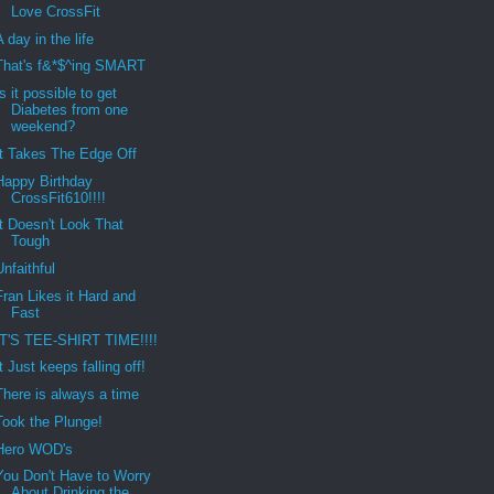
Love CrossFit
A day in the life
That's f&*$^ing SMART
Is it possible to get
Diabetes from one
weekend?
It Takes The Edge Off
Happy Birthday
CrossFit610!!!!
It Doesn't Look That
Tough
Unfaithful
Fran Likes it Hard and
Fast
IT'S TEE-SHIRT TIME!!!!
It Just keeps falling off!
There is always a time
Took the Plunge!
Hero WOD's
You Don't Have to Worry
About Drinking the