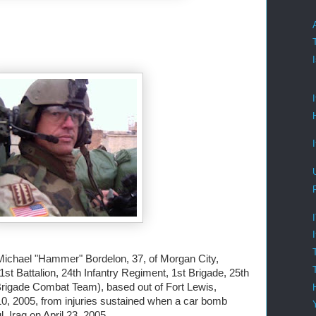
Michael "Hammer" Bordelon, 37, of Morgan City,
1st Battalion, 24th Infantry Regiment, 1st Brigade, 25th
 Brigade Combat Team), based out of Fort Lewis,
0, 2005, from injuries sustained when a car bomb
 Iraq on April 23, 2005.