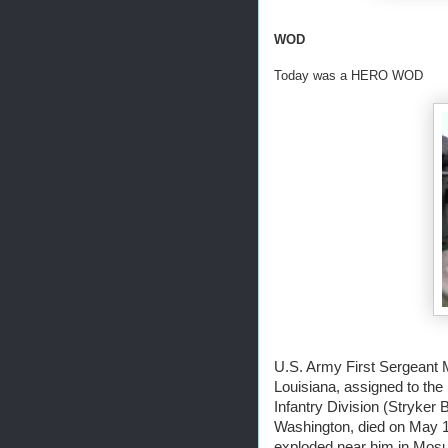
WOD
Today was a HERO WOD
U.S. Army First Sergeant 
Louisiana, assigned to the 
Infantry Division (Stryker
Washington, died on May 1
exploded near him in Mosul,