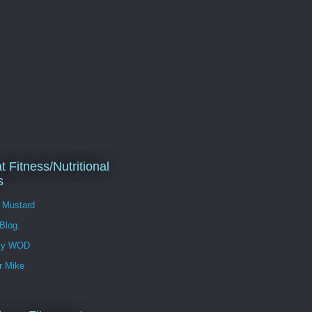
t Fitness/Nutritional
s
l Mustard
 Blog.
ity WOD
r Mike