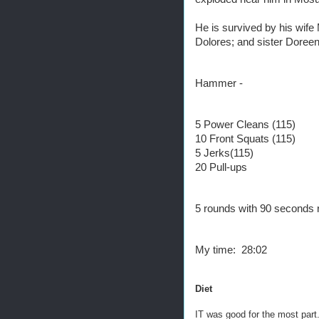
He is survived by his wife
Dolores; and sister Doree
Hammer -
5 Power Cleans (115)
10 Front Squats (115)
5 Jerks(115)
20 Pull-ups
5 rounds with 90 seconds 
My time: 28:02
Diet
IT was good for the most par