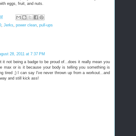
th eggs, fruit, and nuts.
PM
D
,
Jerks
,
power clean
,
pull-ups
gust 28, 2011 at 7:37 PM
t it not being a badge to be proud of...does it really mean you
he max or is it because your body is telling you something is
ng tired ;) I can say I've never thrown up from a workout...and
t way and still kick ass!