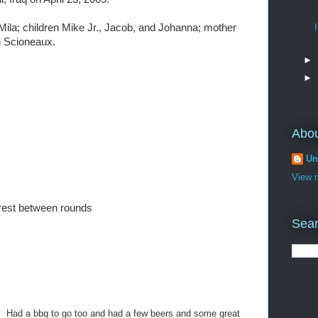
 Mila; children Mike Jr., Jacob, and Johanna; mother
n Scioneaux.
►
►
Abo
Un
View m
rest between rounds
Sear
t. Had a bbq to go too and had a few beers and some great