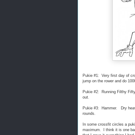
Pukie #1: Very first day of c
jump on the rower and do 10
Pukie #2: Running Filthy Fift
out.
Pukie #3: Hammer. Dry heaved
rounds.
In some crossfit circles a pu
maximum. I think it is one bad