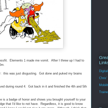
Grea
rossfit. Elements 1 made me vomit. After I threw up I had to
Link
00m.
Digita
y: this was just disgusting. Got done and puked my brains
Chris'
Mobil
 during round 4. Got back in it and finished the 4th and 5th
Traine
kie is a badge of honor and shows you brought yourself to your
ge that I'd like to not have. Regardless, it is good to know