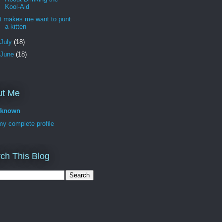
Kool-Aid
It makes me want to punt
a kitten
July
(18)
June
(18)
ut Me
known
y complete profile
ch This Blog