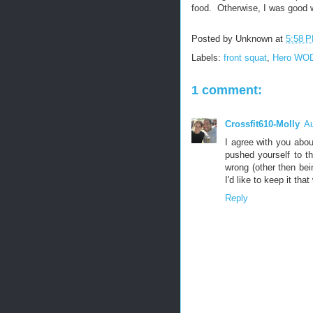
food. Otherwise, I was good wi
Posted by
Unknown
at
5:58 
Labels:
front squat
,
Hero WO
1 comment:
Crossfit610-Molly
Au
I agree with you abou
pushed yourself to t
wrong (other then bei
I'd like to keep it tha
Reply