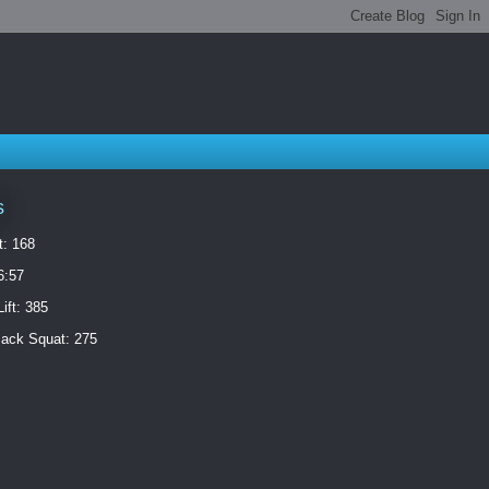
s
t: 168
6:57
ift: 385
ack Squat: 275