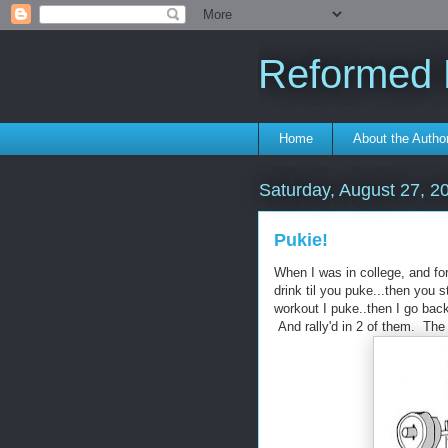
Reformed F
Home
About the Autho
Saturday, August 27, 2
Pukie!
When I was in college, and fo
drink til you puke...then you s
workout I puke..then I go bac
And rally'd in 2 of them. The t