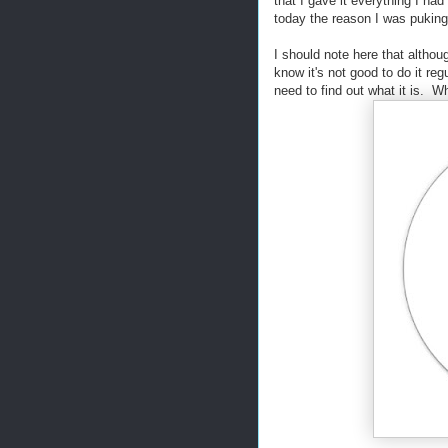
that I gave it everything I had
today the reason I was pukin
I should note here that althoug
know it's not good to do it reg
need to find out what it is. W