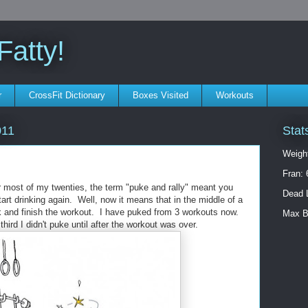
atty!
r
CrossFit Dictionary
Boxes Visited
Workouts
Stat
011
Weigh
Fran: 
r most of my twenties, the term "puke and rally" meant you
Dead L
tart drinking again. Well, now it means that in the middle of a
k and finish the workout. I have puked from 3 workouts now.
Max B
hird I didn't puke until after the workout was over.