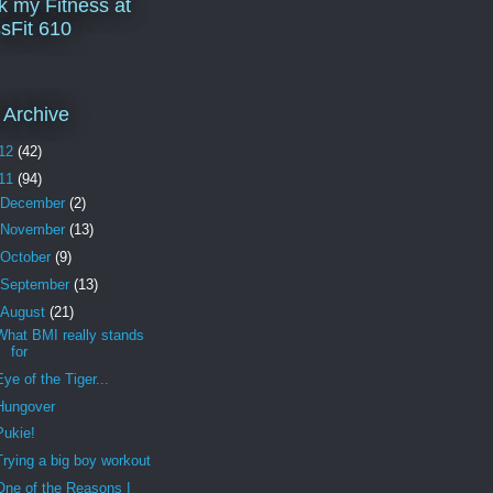
k my Fitness at
sFit 610
 Archive
12
(42)
11
(94)
December
(2)
November
(13)
October
(9)
September
(13)
August
(21)
What BMI really stands
for
Eye of the Tiger...
Hungover
Pukie!
Trying a big boy workout
One of the Reasons I