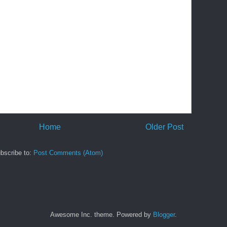
Home
Older Post
bscribe to:
Post Comments (Atom)
Awesome Inc. theme. Powered by
Blogger
.