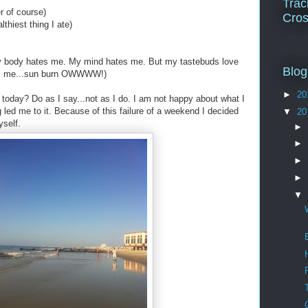
Trac
r of course)
Cros
thiest thing I ate)
y body hates me. My mind hates me. But my tastebuds love
Blog
tes me...sun burn OWWWW!)
►
20
 today? Do as I say...not as I do. I am not happy about what I
ng led me to it. Because of this failure of a weekend I decided
▼
20
yself.
►
►
►
►
▼