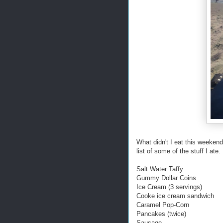
What didn't I eat this weekend?
list of some of the stuff I ate.
Salt Water Taffy
Gummy Dollar Coins
Ice Cream (3 servings)
Cooke ice cream sandwich
Caramel Pop-Corn
Pancakes (twice)
Sausage