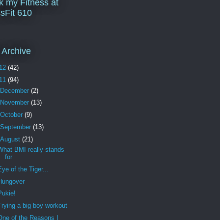
k my Fitness at
sFit 610
 Archive
12
(42)
11
(94)
December
(2)
November
(13)
October
(9)
September
(13)
August
(21)
What BMI really stands
for
Eye of the Tiger...
Hungover
Pukie!
Trying a big boy workout
One of the Reasons I