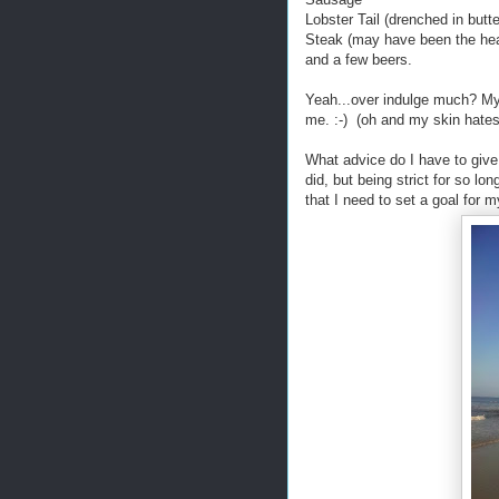
Lobster Tail (drenched in butte
Steak (may have been the heal
and a few beers.
Yeah...over indulge much? M
me. :-) (oh and my skin ha
What advice do I have to give
did, but being strict for so lo
that I need to set a goal for m