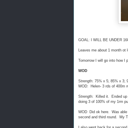
GOAL: I WILL BE UNDER 160lb
Leaves me about 1 month ot 
Tomorrow I will go into how I 
WOD
Strength: 75% x 5; 85% x 3; 
WOD: Helen- 3 rds of 400m ru
Strength: Killed it. Ended up
doing 3 of 100% of my 1rm pu
WOD Did ok here. Was able to 
second and third round. My 
I also went back for a second