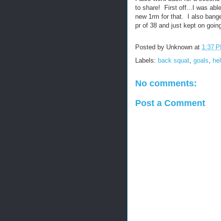
to share! First off...I was ab
new 1rm for that. I also bange
pr of 38 and just kept on goin
Posted by
Unknown
at
1:37 
Labels:
back squat
,
goals
,
he
No comments:
Post a Comment