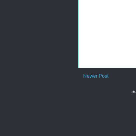
Newer Post
Su