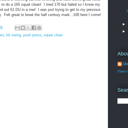
le to do a 165 squat clean! I tried 170 but failed so I know my
d out 61 DU in a row! I was just trying to get to my previous
g. Felt great to breat the half century mark...100 here I come!
►
PM
►
len
,
kb swing
,
push press
,
squat clean
Abo
Un
View m
Sear