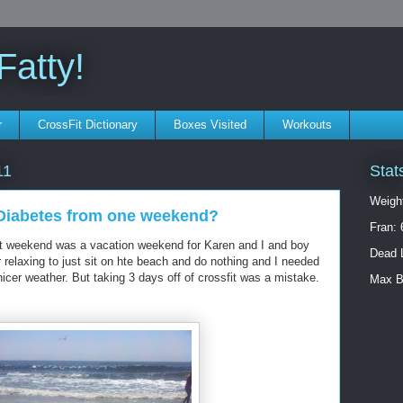
atty!
r
CrossFit Dictionary
Boxes Visited
Workouts
Stat
11
Weigh
t Diabetes from one weekend?
Fran: 
st weekend was a vacation weekend for Karen and I and boy
Dead L
er relaxing to just sit on hte beach and do nothing and I needed
 nicer weather. But taking 3 days off of crossfit was a mistake.
Max B