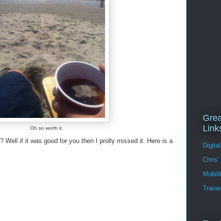
Grea
Link
Oh so worth it.
 Well if it was good for you then I prolly missed it. Here is a
Digita
Chris'
Mobil
Traine