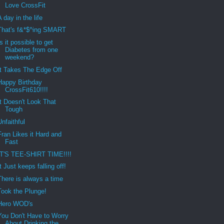
Love CrossFit
A day in the life
That's f&*$^ing SMART
Is it possible to get
Diabetes from one
weekend?
It Takes The Edge Off
Happy Birthday
CrossFit610!!!!
It Doesn't Look That
Tough
Unfaithful
Fran Likes it Hard and
Fast
IT'S TEE-SHIRT TIME!!!!
It Just keeps falling off!
There is always a time
Took the Plunge!
Hero WOD's
You Don't Have to Worry
About Drinking the