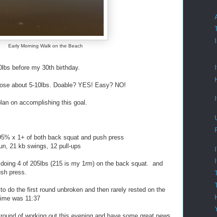
Early Morning Walk on the Beach
s before my 30th birthday.
lose about 5-10lbs. Doable? YES! Easy? NO!
plan on accomplishing this goal.
95% x 1+ of both back squat and push press
n, 21 kb swings, 12 pull-ups
 doing 4 of 205lbs (215 is my 1rm) on the back squat. and
sh press.
do the first round unbroken and then rarely rested on the
Time was 11:37
 round of working out this evening and have some great news