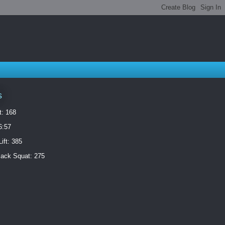
s
t: 168
6:57
ift: 385
ack Squat: 275