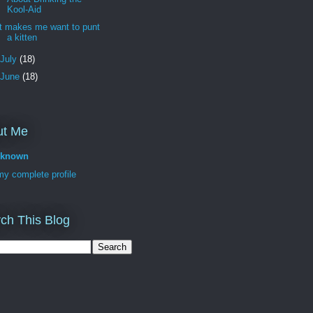
Kool-Aid
It makes me want to punt
a kitten
July
(18)
June
(18)
ut Me
known
y complete profile
ch This Blog