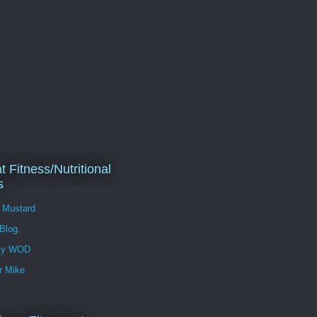
t Fitness/Nutritional
s
l Mustard
 Blog.
ity WOD
r Mike