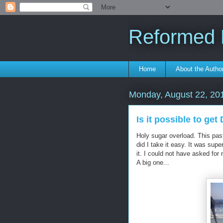
Reformed F
Home
About the Autho
Monday, August 22, 20
Is it possible to ge
Holy sugar overload. This pa
did I take it easy. It was sup
it. I could not have asked for
A big one...