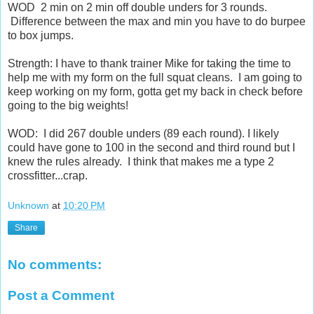
WOD 2 min on 2 min off double unders for 3 rounds.
Difference between the max and min you have to do burpee
to box jumps.
Strength: I have to thank trainer Mike for taking the time to
help me with my form on the full squat cleans. I am going to
keep working on my form, gotta get my back in check before
going to the big weights!
WOD: I did 267 double unders (89 each round). I likely
could have gone to 100 in the second and third round but I
knew the rules already. I think that makes me a type 2
crossfitter...crap.
Unknown
at
10:20 PM
Share
No comments:
Post a Comment