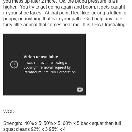
you mess up after 2 more. Ok, the blood pressure is a lil
higher. You try to get going again and boom, it gets caught
in your shoe laces. At that point I feel like kicking a kitten, or
puppy, or anything that is in your path. God help any cute
furry little animal that comes near me. It is THAT frustrating!
WOD
Strength: 40% x 5; 50% x 5; 60% x 5 back squat then full
squat cleans 92% x 3 95% x 4