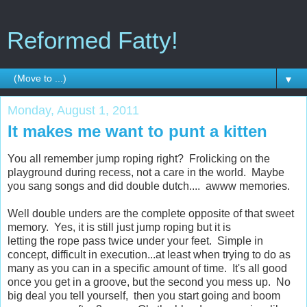
Reformed Fatty!
▼
Monday, August 1, 2011
It makes me want to punt a kitten
You all remember jump roping right? Frolicking on the
playground during recess, not a care in the world. Maybe
you sang songs and did double dutch.... awww memories.
Well double unders are the complete opposite of that sweet
memory. Yes, it is still just jump roping but it is
letting the rope pass twice under your feet. Simple in
concept, difficult in execution...at least when trying to do as
many as you can in a specific amount of time. It's all good
once you get in a groove, but the second you mess up. No
big deal you tell yourself, then you start going and boom