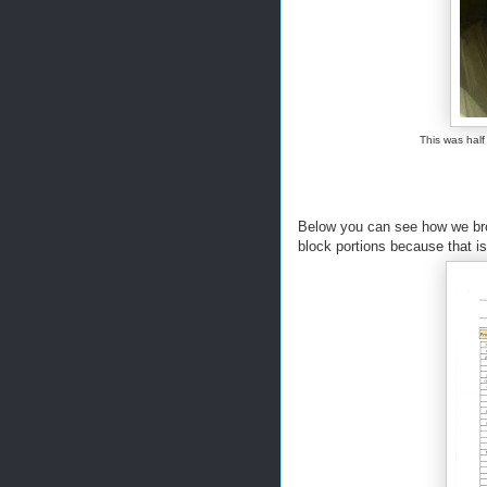
This was half
Below you can see how we bro
block portions because that i