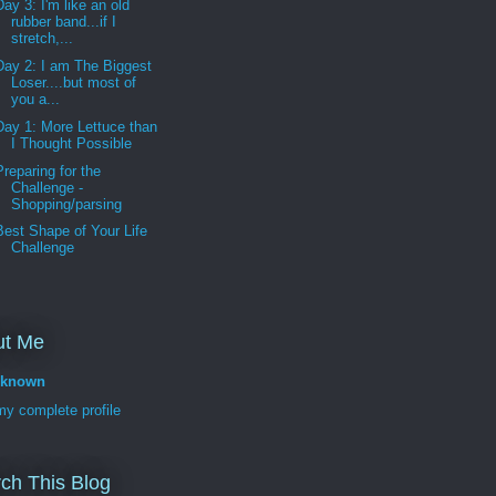
Day 3: I'm like an old
rubber band...if I
stretch,...
Day 2: I am The Biggest
Loser....but most of
you a...
Day 1: More Lettuce than
I Thought Possible
Preparing for the
Challenge -
Shopping/parsing
Best Shape of Your Life
Challenge
ut Me
known
y complete profile
ch This Blog