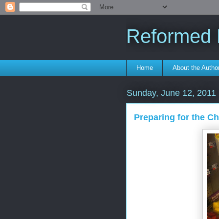
Reformed F
Home
About the Autho
Sunday, June 12, 2011
Preparing for the C