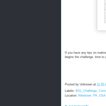
If you have any tips on makin
begins the challenge, time to 
Posted by
Unknown
at
11:05
Labels:
BSL_Challenge
,
Cross
Location:
Allentown, PA, USA