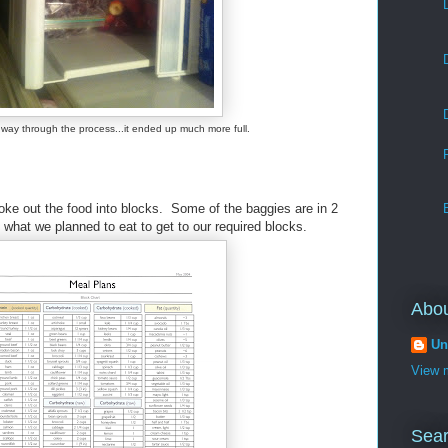
 way through the process...it ended up much more full.
ke out the food into blocks. Some of the baggies are in 2
s what we planned to eat to get to our required blocks.
Abo
Un
View m
Sear