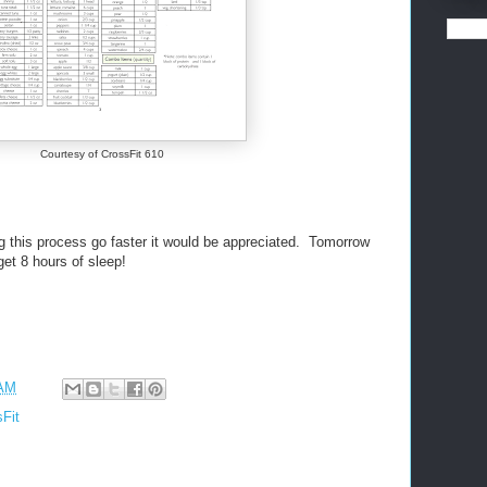
Courtesy of CrossFit 610
g this process go faster it would be appreciated. Tomorrow
get 8 hours of sleep!
 AM
Fit