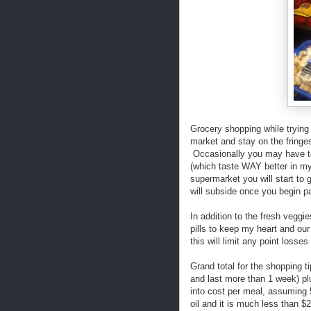
Grocery shopping while trying
market and stay on the fringes
Occasionally you may have to
(which taste WAY better in my
supermarket you will start to 
will subside once you begin pa
In addition to the fresh veggi
pills to keep my heart and our 
this will limit any point losse
Grand total for the shopping t
and last more than 1 week) plu
into cost per meal, assuming
oil and it is much less than 