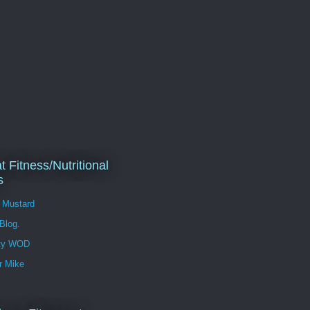
t Fitness/Nutritional
s
l Mustard
 Blog.
ity WOD
r Mike