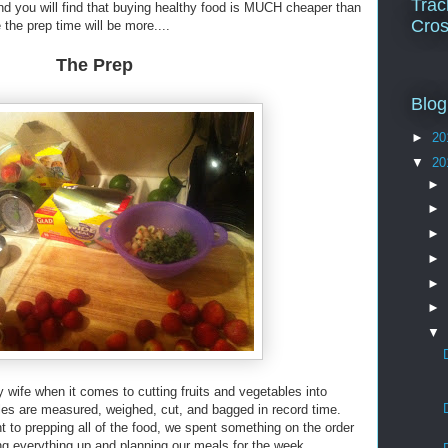
Trac
and you will find that buying healthy food is MUCH cheaper than
Cros
the prep time will be more....
The Prep
Blog
►
20
▼
20
►
►
►
►
►
►
▼
 wife when it comes to cutting fruits and vegetables into
les are measured, weighed, cut, and bagged in record time.
o prepping all of the food, we spent something on the order
ing everything up and planning our meals for the week.