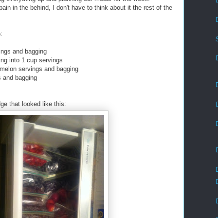
 in the behind, I don't have to think about it the rest of the
:
vings and bagging
ing into 1 cup servings
 melon servings and bagging
s and bagging
ge that looked like this: