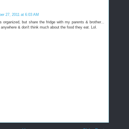
er 27, 2011 at 6:03 AM
his organized, but share the fridge with my parents & brother...
g anywhere & don't think much about the food they eat. Lol.