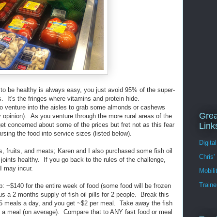
 to be healthy is always easy, you just avoid 95% of the super-
. It's the fringes where vitamins and protein hide.
 venture into the aisles to grab some almonds or cashews
Grea
 opinion). As you venture through the more rural areas of the
get concerned about some of the prices but fret not as this fear
Link
rsing the food into service sizes (listed below).
Digita
es, fruits, and meats; Karen and I also purchased some fish oil
Chris'
joints healthy. If you go back to the rules of the challenge,
s I may incur.
Mobil
Traine
ip: ~$140 for the entire week of food (some food will be frozen
s a 2 months supply of fish oil pills for 2 people. Break this
 5 meals a day, and you get ~$2 per meal. Take away the fish
$2 a meal (on average). Compare that to ANY fast food or meal