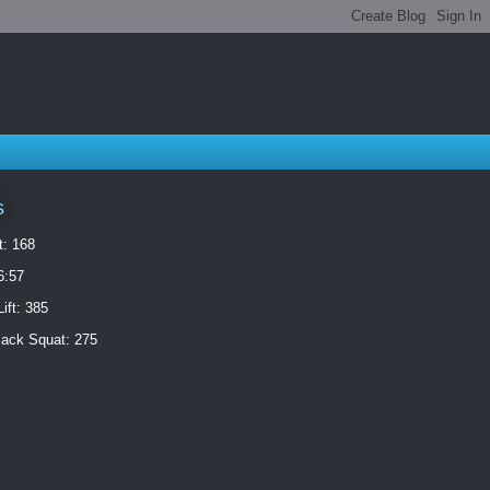
s
t: 168
6:57
ift: 385
ack Squat: 275