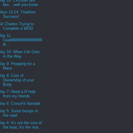
Day 16: Excuses are
like....well you know
Days 12-14: Triathlon
Success!
Sir Charles Trying to
Complete a WOD
Day 11:
Goallllllllllllllllllllllllllllllllllll
lll...
Day 10: When Life Gets
in the Way
Day 9: Prepping for a
Race
Day 8: Cost of
Ownership of your
Body
Day 7: Need a lil help
from my friends
Day 6: CrossFit Norwalk
Day 5: Some bumps in
the road
Day 4: It's not the size of
the boat, it's the mot...