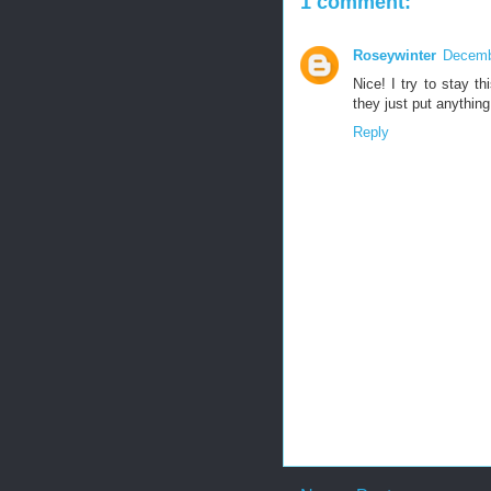
1 comment:
Roseywinter
Decemb
Nice! I try to stay t
they just put anythin
Reply