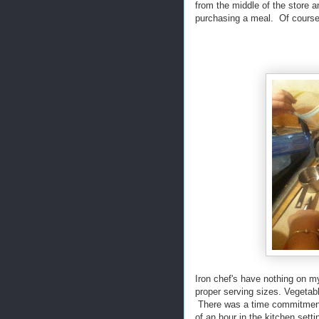
from the middle of the store 
purchasing a meal. Of course 
Iron chef's have nothing on my
proper serving sizes. Vegetab
There was a time commitment t
of an hour in the kitchen sett