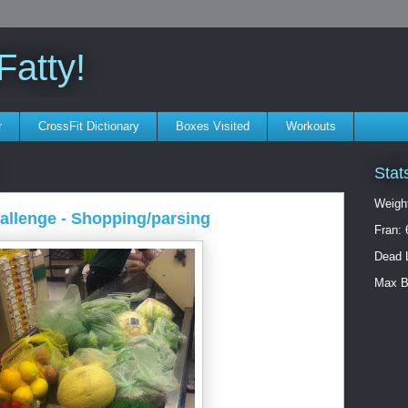
atty!
r
CrossFit Dictionary
Boxes Visited
Workouts
Stat
Weigh
hallenge - Shopping/parsing
Fran: 
Dead L
Max B