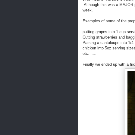
Although this was a MAJOR pain
week.
Examples of some of the prep
putting grapes into 1 cup ser
Cutting strawberries and bagg
Parsing a cantaloupe into 1/4
chicken into 5oz serving size
etc. .....
Finally we ended up with a frid