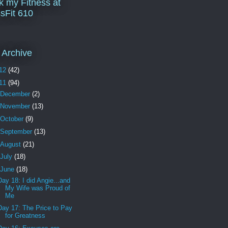
k my Fitness at
sFit 610
 Archive
12
(42)
11
(94)
December
(2)
November
(13)
October
(9)
September
(13)
August
(21)
July
(18)
June
(18)
Day 18: I did Angie...and
My Wife was Proud of
Me
Day 17: The Price to Pay
for Greatness