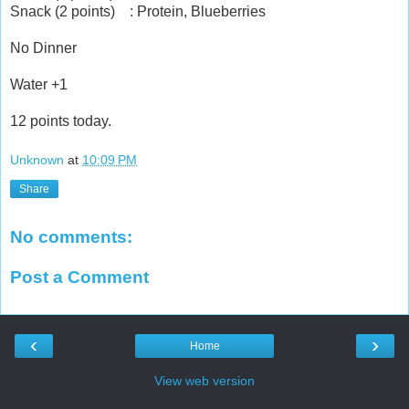
Snack (2 points) : Protein, Blueberries
No Dinner
Water +1
12 points today.
Unknown
at
10:09 PM
Share
No comments:
Post a Comment
‹
›
Home
View web version