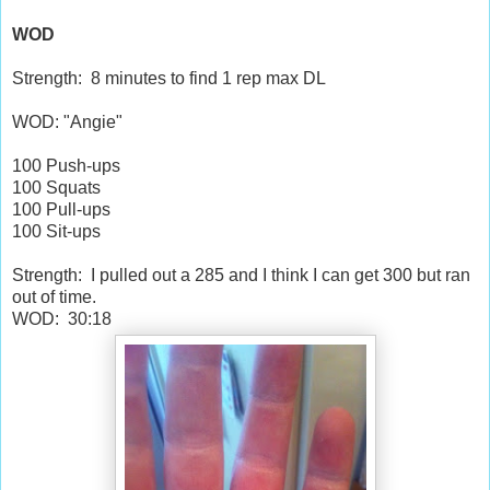
WOD
Strength: 8 minutes to find 1 rep max DL
WOD: "Angie"
100 Push-ups
100 Squats
100 Pull-ups
100 Sit-ups
Strength: I pulled out a 285 and I think I can get 300 but ran
out of time.
WOD: 30:18