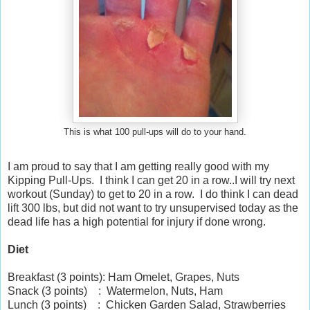
This is what 100 pull-ups will do to your hand.
I am proud to say that I am getting really good with my
Kipping Pull-Ups. I think I can get 20 in a row..I will try next
workout (Sunday) to get to 20 in a row. I do think I can dead
lift 300 lbs, but did not want to try unsupervised today as the
dead life has a high potential for injury if done wrong.
Diet
Breakfast (3 points): Ham Omelet, Grapes, Nuts
Snack (3 points) : Watermelon, Nuts, Ham
Lunch (3 points) : Chicken Garden Salad, Strawberries