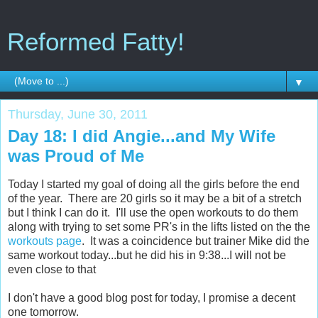
Reformed Fatty!
▼
Thursday, June 30, 2011
Day 18: I did Angie...and My Wife
was Proud of Me
Today I started my goal of doing all the girls before the end
of the year. There are 20 girls so it may be a bit of a stretch
but I think I can do it. I'll use the open workouts to do them
along with trying to set some PR's in the lifts listed on the the
workouts page
. It was a coincidence but trainer Mike did the
same workout today...but he did his in 9:38...I will not be
even close to that
I don't have a good blog post for today, I promise a decent
one tomorrow.