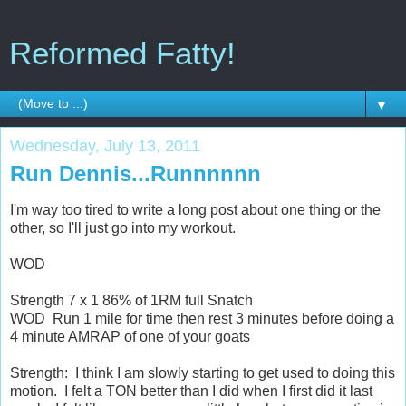
Reformed Fatty!
▼
Wednesday, July 13, 2011
Run Dennis...Runnnnnn
I'm way too tired to write a long post about one thing or the
other, so I'll just go into my workout.
WOD
Strength 7 x 1 86% of 1RM full Snatch
WOD Run 1 mile for time then rest 3 minutes before doing a
4 minute AMRAP of one of your goats
Strength: I think I am slowly starting to get used to doing this
motion. I felt a TON better than I did when I first did it last