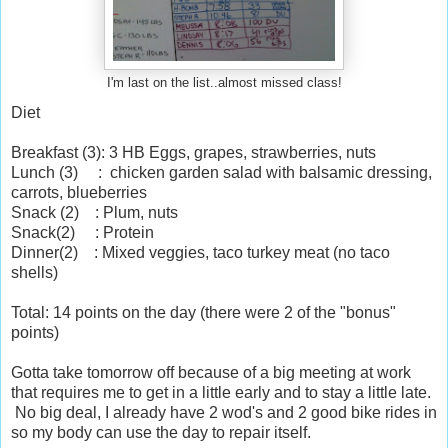
I'm last on the list..almost missed class!
Diet
Breakfast (3): 3 HB Eggs, grapes, strawberries, nuts
Lunch (3) : chicken garden salad with balsamic dressing,
carrots, blueberries
Snack (2) : Plum, nuts
Snack(2) : Protein
Dinner(2) : Mixed veggies, taco turkey meat (no taco
shells)
Total: 14 points on the day (there were 2 of the "bonus"
points)
Gotta take tomorrow off because of a big meeting at work
that requires me to get in a little early and to stay a little late.
No big deal, I already have 2 wod's and 2 good bike rides in
so my body can use the day to repair itself.