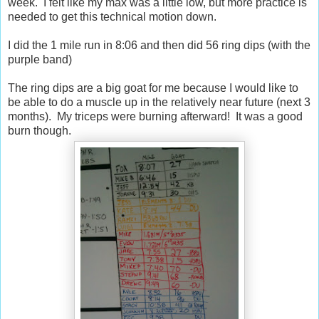
week. I felt like my max was a little low, but more practice is
needed to get this technical motion down.
I did the 1 mile run in 8:06 and then did 56 ring dips (with the
purple band)
The ring dips are a big goat for me because I would like to
be able to do a muscle up in the relatively near future (next 3
months). My triceps were burning afterward! It was a good
burn though.