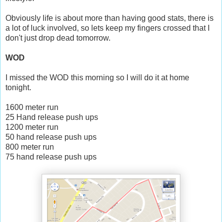
Obviously life is about more than having good stats, there is
a lot of luck involved, so lets keep my fingers crossed that I
don't just drop dead tomorrow.
WOD
I missed the WOD this morning so I will do it at home
tonight.
1600 meter run
25 Hand release push ups
1200 meter run
50 hand release push ups
800 meter run
75 hand release push ups