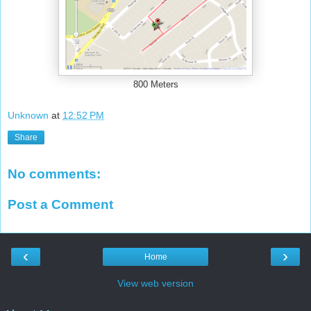
800 Meters
Unknown
at
12:52 PM
Share
No comments:
Post a Comment
‹
›
Home
View web version