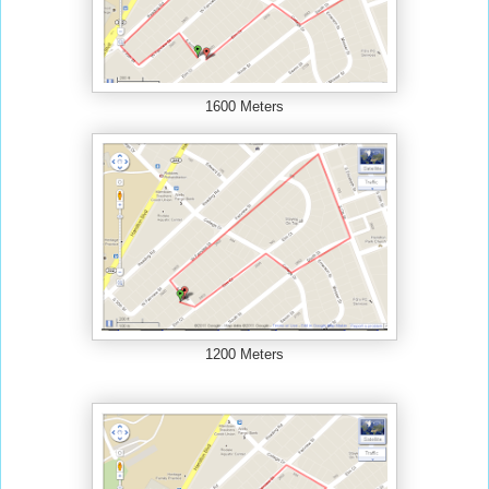
1600 Meters
1200 Meters