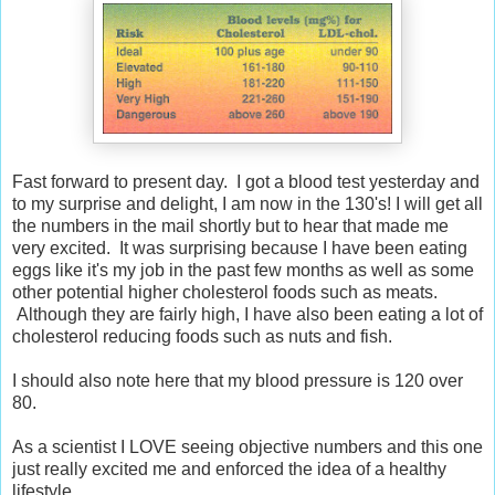
Fast forward to present day. I got a blood test yesterday and
to my surprise and delight, I am now in the 130's! I will get all
the numbers in the mail shortly but to hear that made me
very excited. It was surprising because I have been eating
eggs like it's my job in the past few months as well as some
other potential higher cholesterol foods such as meats.
Although they are fairly high, I have also been eating a lot of
cholesterol reducing foods such as nuts and fish.
I should also note here that my blood pressure is 120 over
80.
As a scientist I LOVE seeing objective numbers and this one
just really excited me and enforced the idea of a healthy
lifestyle.