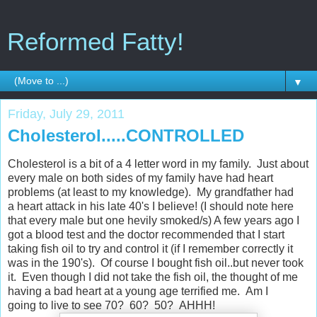
Reformed Fatty!
▼
Friday, July 29, 2011
Cholesterol.....CONTROLLED
Cholesterol is a bit of a 4 letter word in my family. Just about
every male on both sides of my family have had heart
problems (at least to my knowledge). My grandfather had
a heart attack in his late 40's I believe! (I should note here
that every male but one hevily smoked/s) A few years ago I
got a blood test and the doctor recommended that I start
taking fish oil to try and control it (if I remember correctly it
was in the 190's). Of course I bought fish oil..but never took
it. Even though I did not take the fish oil, the thought of me
having a bad heart at a young age terrified me. Am I
going to live to see 70? 60? 50? AHHH!