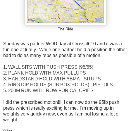
The Ride
Sunday was partner WOD day at Crossfit610 and it was a
fun one actually. While one partner held a position the other
had to do as many reps as possible of a motion.
1. WALL SITS WITH PUSH PRESS (95/65)
2. PLANK HOLD WITH MAX PULLUPS
3. HANDSTAND HOLD WITH ABMAT SITUPS
4. RING DIP HOLDS (SUB BOX HOLDS) - PISTOLS
5. 200M RUN WITH ROW FOR CALORIES
I did the prescribed motion!!! I can now do the 95lb push
press which is really exciting for me. I'm moving up in
weights very quickly now, even as I am not losing a lot of
weight.