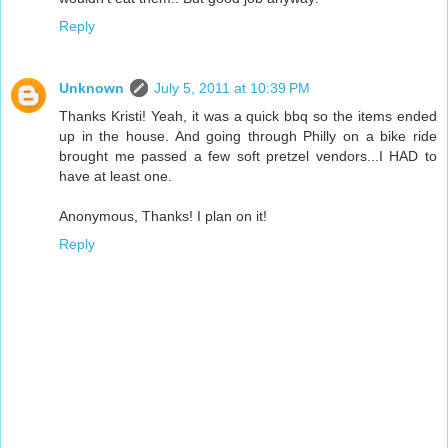
Reply
Unknown
July 5, 2011 at 10:39 PM
Thanks Kristi! Yeah, it was a quick bbq so the items ended
up in the house. And going through Philly on a bike ride
brought me passed a few soft pretzel vendors...I HAD to
have at least one.
Anonymous, Thanks! I plan on it!
Reply