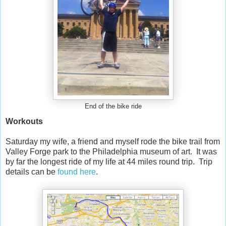
End of the bike ride
Workouts
Saturday my wife, a friend and myself rode the bike trail from
Valley Forge park to the Philadelphia museum of art. It was
by far the longest ride of my life at 44 miles round trip. Trip
details can be
found here
.