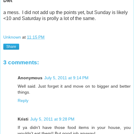
Diet
a mess. I did not add up the points yet, but Sunday is likely
<10 and Saturday is prolly a lot of the same.
Unknown
at
11:15 PM
Share
3 comments:
Anonymous
July 5, 2011 at 9:14 PM
Well said. Just forget it and move on to bigger and better
things.
Reply
Kristi
July 5, 2011 at 9:28 PM
If ya didn't have those food items in your house, you
wouldn't eat them!! But good job anyway!