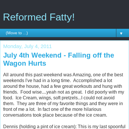
Reformed Fatty!
▼
Monday, July 4, 2011
July 4th Weekend - Falling off the
Wagon Hurts
All around this past weekend was Amazing, one of the best
weekends I've had in a long time. Accomplished a lot
around the house, had a few great workouts and hung with
friends. Food wise....yeah not as great. I did poorly with my
food. Ice Cream, wings, soft pretzels...I could not avoid
them. They are three of my favorite things and they were in
front of me a lot. In fact one of the more hilarious
conversations took place because of the ice cream.
Dennis (holding a pint of ice cream): This is my last spoonful