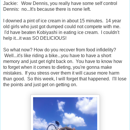
Jackie: Wow Dennis, you really have some self control
Dennis: no...It's because there is none left.
I downed a pint of ice cream in about 15 minutes. 14 year
old girls who just got dumped could not compete with me.
I'd have beaten Kobiyashi in eating ice cream. I couldn't
help it...it was SO DELICIOUS!
So what now? How do you recover from food infidelity?
Well...it's like riding a bike...you have to have a short
memory and just get right back on. You have to know how
to forget when it comes to dieting, you're gonna make
mistakes. If you stress over them it will cause more harm
than good. So this week, I will forget that happened. I'll lose
the points and just get on getting on.