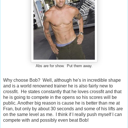
Abs are for show. Put them away.
Why choose Bob? Well, although he's in incredible shape
and is a world renowned trainer he is also fairly new to
crossfit. He states constantly that he loves crossfit and that
he is going to compete in the opens so his scores will be
public. Another big reason is cause he is better than me at
Fran, but only by about 30 seconds and some of his lifts are
on the same level as me. I think if I really push myself I can
compete with and possibly even beat Bob!