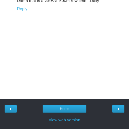
Damn that is a GREAT 500m row time! -Daily
Reply
‹
›
Home
View web version