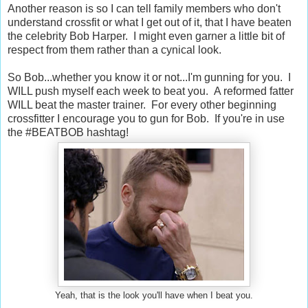
Another reason is so I can tell family members who don't
understand crossfit or what I get out of it, that I have beaten
the celebrity Bob Harper. I might even garner a little bit of
respect from them rather than a cynical look.
So Bob...whether you know it or not...I'm gunning for you. I
WILL push myself each week to beat you. A reformed fatter
WILL beat the master trainer. For every other beginning
crossfitter I encourage you to gun for Bob. If you're in use
the #BEATBOB hashtag!
Yeah, that is the look you'll have when I beat you.