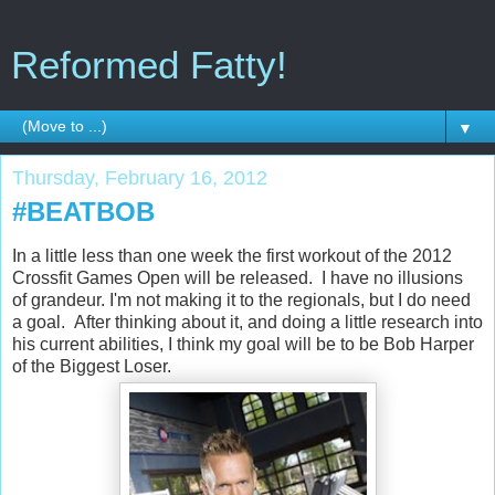
Reformed Fatty!
▼
Thursday, February 16, 2012
#BEATBOB
In a little less than one week the first workout of the 2012
Crossfit Games Open will be released. I have no illusions
of grandeur. I'm not making it to the regionals, but I do need
a goal. After thinking about it, and doing a little research into
his current abilities, I think my goal will be to be Bob Harper
of the Biggest Loser.