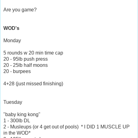
Are you game?
WOD's
Monday
5 rounds w 20 min time cap
20 - 95lb push press
20 - 25lb half moons
20 - burpees
4+28 (just missed finishing)
Tuesday
"baby king kong"
1 - 300lb DL
2 - Musleups (or 4 get out of pools) * I DID 1 MUSCLE UP
in the WOD*