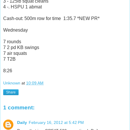
3 - 125lb squat cleans
4 -. HSPU 1 abmat
Cash-out: 500m row for time 1:35.7 *NEW PR*
Wednesday
7 rounds
7 2 pd KB swings
7 air squats
7 T2B
8:26
Unknown
at
10:09 AM
Share
1 comment:
Daily
February 16, 2012 at 5:42 PM