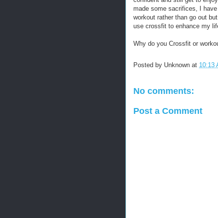
made some sacrifices, I have
workout rather than go out but
use crossfit to enhance my life
Why do you Crossfit or workou
Posted by
Unknown
at
10:13
No comments:
Post a Comment