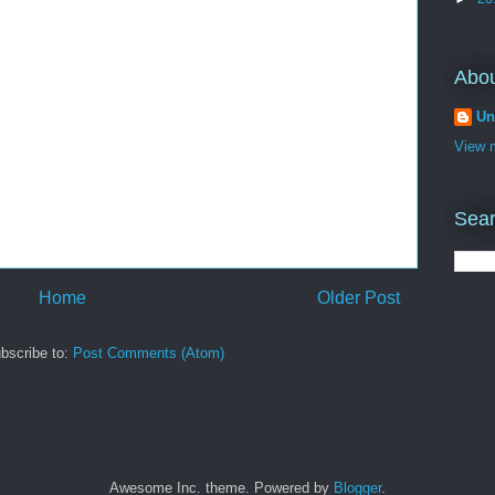
Abo
Un
View m
Sear
Home
Older Post
bscribe to:
Post Comments (Atom)
Awesome Inc. theme. Powered by
Blogger
.