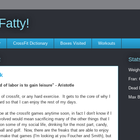
atty!
r
CrossFit Dictionary
Boxes Visited
Workouts
Stat
2
Weigh
k
Fran: 
 of labor is to gain leisure" - Aristotle
Dead L
 of crossfit, or any hard exercise. It gets to the core of why I
Max B
hard so that I can enjoy the rest of my days.
 be at the crossfit games anytime soon, in fact I don't know if I
volved would mean sacrificing many of the other things that I
on some of my social life, drinking for the most part, candy,
ball and golf. Now, there are the freaks that are able to enjoy
l make that games (I'm looking at you Foucher and Smith), but