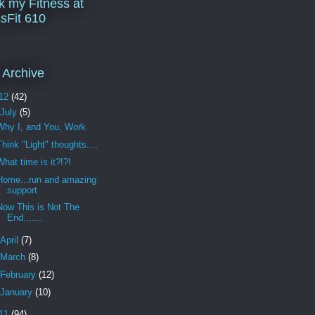
k my Fitness at
sFit 610
 Archive
12
(42)
July
(5)
Why I, and You, Work
Think "Light" thoughts....
What time is it?!?!
Home...run and amazing
support
Now This is Not The
End.......
April
(7)
March
(8)
February
(12)
January
(10)
11
(94)