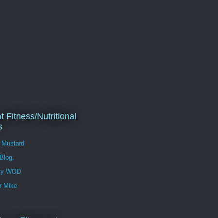
t Fitness/Nutritional
s
l Mustard
 Blog.
ity WOD
r Mike