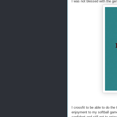
I was not blessed with the gen
I crossfit to be able to do the
enjoyment to my softball game
confident and still get to enj