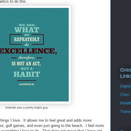
etics to do this.
Grea
Link
Digita
Chris'
Mobil
Aristotle was a pretty bright guy.
Traine
 things I love. It allows me to feel great and adds more
s, golf games, and even just going to the beach. I feel more
oy everything I love to do. That does not mean that I have not