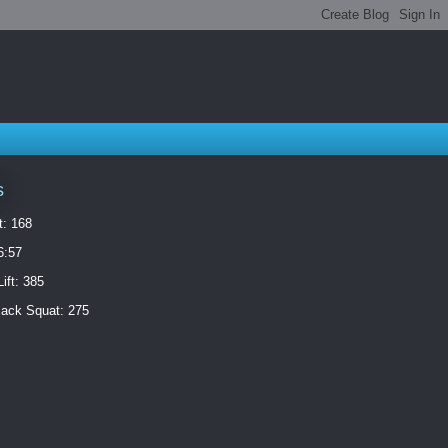
s
t: 168
6:57
ift: 385
ack Squat: 275