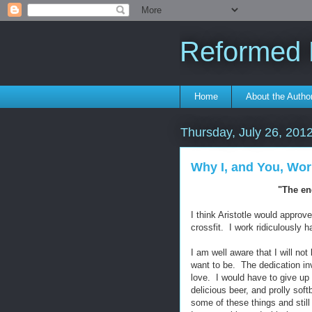
Reformed F
Home
About the Autho
Thursday, July 26, 201
Why I, and You, Wor
"The end
I think Aristotle would approve
crossfit. I work ridiculously 
I am well aware that I will not
want to be. The dedication in
love. I would have to give up 
delicious beer, and prolly soft
some of these things and stil