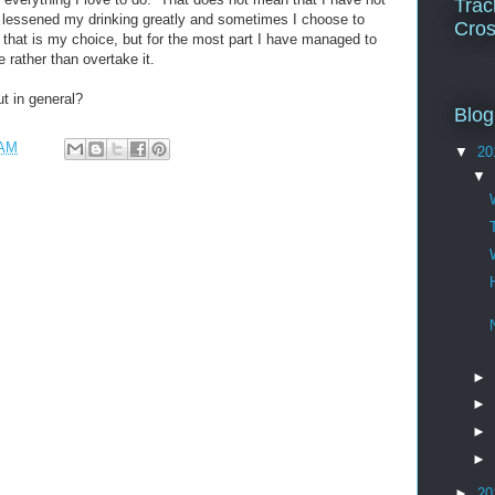
Trac
 lessened my drinking greatly and sometimes I choose to
Cros
 that is my choice, but for the most part I have managed to
 rather than overtake it.
t in general?
Blog
 AM
▼
20
▼
►
►
►
►
►
20