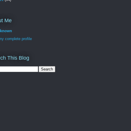
ut Me
known
y complete profile
ch This Blog